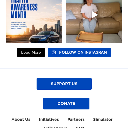
7
0
7
0
Load More
FOLLOW ON INSTAGRAM
SUPPORT US
DONATE
About Us
Initiatives
Partners
Simulator