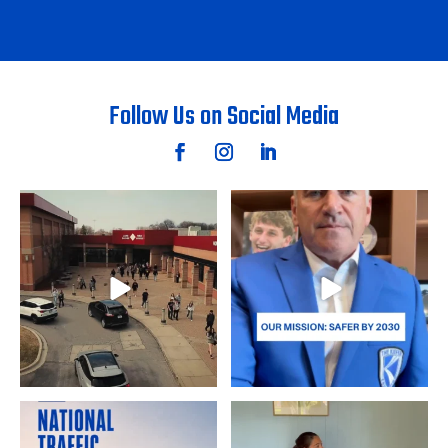
Follow Us on Social Media
Student filmmakers Abby S. and
The ultimate goal is zero
Lukas S. of Lake
...
roadway deaths.
...
5
0
20
0
August is National Traffic
Student filmmakers Annalyn D.
Awareness Month, a
...
and Sina B. of Byron
...