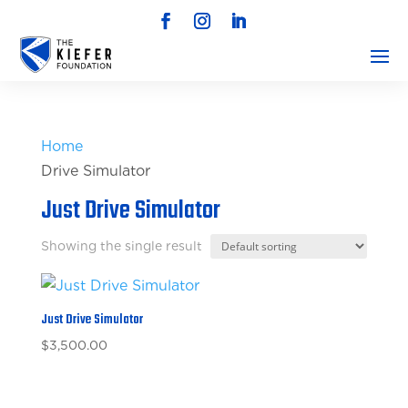
Home
/ 
Drive Simulator
Just Drive Simulator
Showing the single result
Just Drive Simulator
$
3,500.00