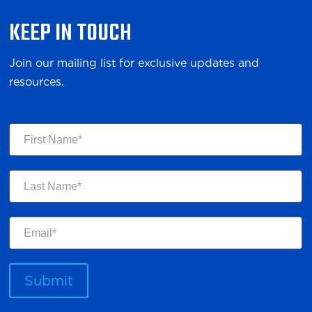
KEEP IN TOUCH
Join our mailing list for exclusive updates and
resources.
First
Name
Last
Name
Email
Submit