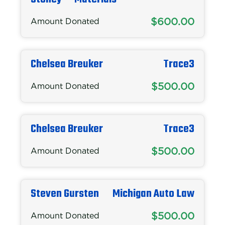
$600.00
Amount Donated
Chelsea Breuker
Trace3
$500.00
Amount Donated
Chelsea Breuker
Trace3
$500.00
Amount Donated
Steven Gursten
Michigan Auto Law
$500.00
Amount Donated