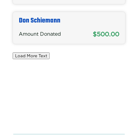
Don Schiemann
$500.00
Amount Donated
Load More Text