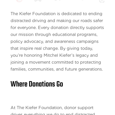
The Kiefer Foundation is dedicated to ending
distracted driving and making our roads safer
for everyone. Every donation directly supports
our mission through educational programs,
policy advocacy, and awareness campaigns
that inspire real change. By giving today,
you’re honoring Mitchel Kiefer’s legacy and
joining a movement committed to protecting
families, communities, and future generations.
Where Donations Go
At The Kiefer Foundation, donor support
drives everything we do to end distracted