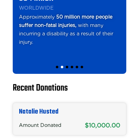
WORLDWIDE
Approximately
50 million more people
suffer non-fatal injuries,
with many
incurring a disability as a result of their
injury.
Recent Donations
Natalie Husted
$10,000.00
Amount Donated