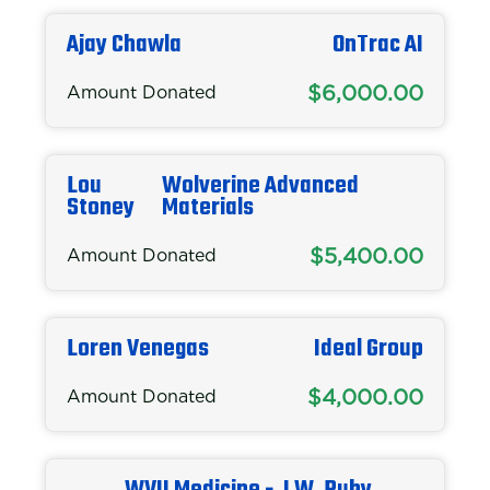
Ajay Chawla
OnTrac AI
$6,000.00
Amount Donated
Lou
Wolverine Advanced
Stoney
Materials
$5,400.00
Amount Donated
Loren Venegas
Ideal Group
$4,000.00
Amount Donated