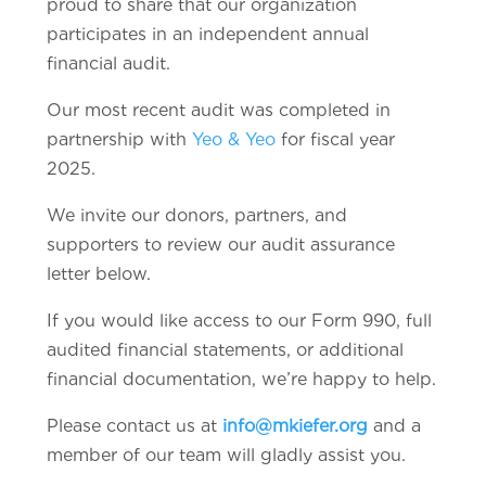
proud to share that our organization
participates in an independent annual
financial audit.
Our most recent audit was completed in
partnership with
Yeo & Yeo
for fiscal year
2025.
We invite our donors, partners, and
supporters to review our audit assurance
letter below.
If you would like access to our Form 990, full
audited financial statements, or additional
financial documentation, we’re happy to help.
Please contact us at
info@mkiefer.org
and a
member of our team will gladly assist you.