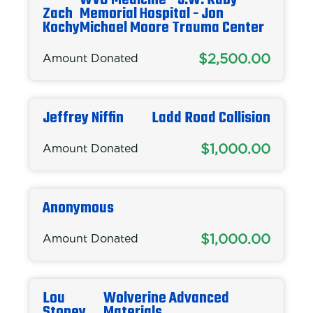
WVU Medicine - J.W. Ruby
Zach
Memorial Hospital - Jon
Kochy
Michael Moore Trauma Center
$2,500.00
Amount Donated
Jeffrey Niffin
Ladd Road Collision
$1,000.00
Amount Donated
Anonymous
$1,000.00
Amount Donated
Lou
Wolverine Advanced
Stoney
Materials