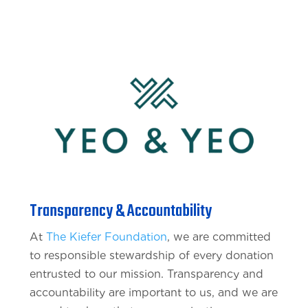
Transparency & Accountability
At
The Kiefer Foundation
, we are committed
to responsible stewardship of every donation
entrusted to our mission. Transparency and
accountability are important to us, and we are