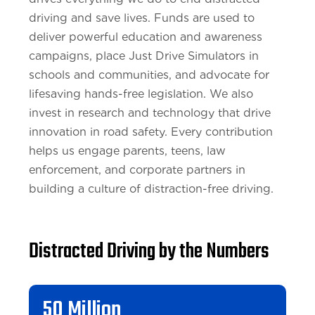
driving and save lives. Funds are used to
deliver powerful education and awareness
campaigns, place Just Drive Simulators in
schools and communities, and advocate for
lifesaving hands-free legislation. We also
invest in research and technology that drive
innovation in road safety. Every contribution
helps us engage parents, teens, law
enforcement, and corporate partners in
building a culture of distraction-free driving.
Distracted Driving by the Numbers
50 Million