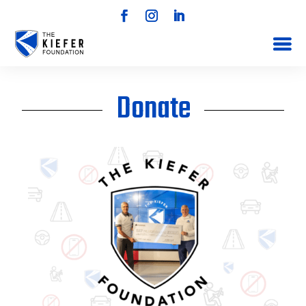
Donate